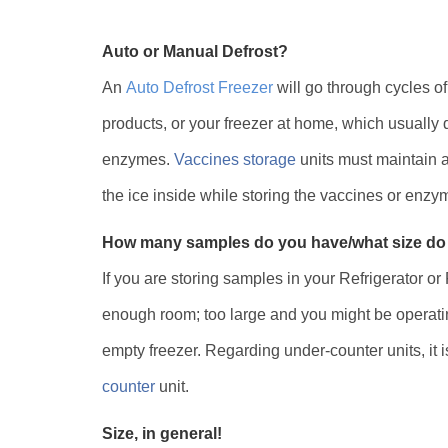
Auto or Manual Defrost?
An
Auto Defrost Freezer
will go through cycles of
products, or your freezer at home, which usually 
enzymes.
Vaccines storage
units must maintain a
the ice inside while storing the vaccines or enz
How many samples do you have/what size do
If you are storing samples in your Refrigerator or
enough room; too large and you might be operatin
empty freezer. Regarding under-counter units, it 
counter
unit.
Size, in general!