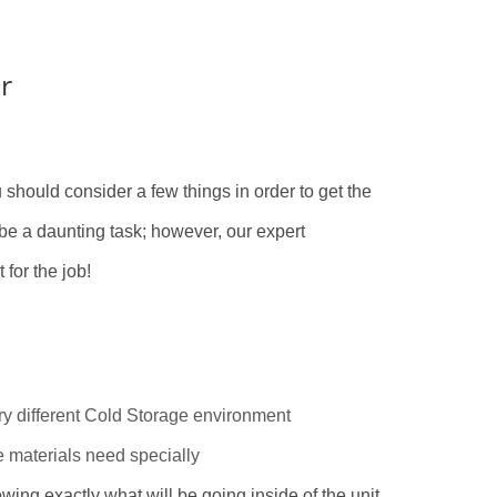
r
ou should consider a few things in order to get the
be a daunting task; however, our expert
 for the job!
ry different Cold Storage environment
e materials need specially
wing exactly what will be going inside of the unit