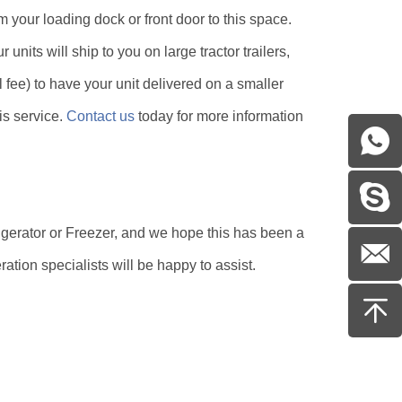
m your loading dock or front door to this space.
 units will ship to you on large tractor trailers,
 fee) to have your unit delivered on a smaller
his service.
Contact us
today for more information
igerator or Freezer, and we hope this has been a
eration specialists will be happy to assist.