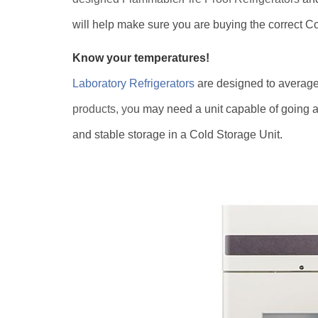
will help make sure you are buying the correct Co
Know your temperatures!
Laboratory Refrigerators
are designed to averag
products, yo
u may need a unit capable of going as
and stable storage in a Cold Storage Unit.