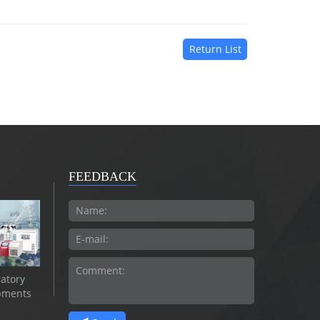
Return List
FEEDBACK
atory
pments