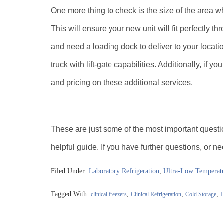
One more thing to check is the size of the area wh
This will ensure your new unit will fit perfectly th
and need a loading dock to deliver to your locatio
truck with lift-gate capabilities. Additionally, if y
and pricing on these additional services.
These are just some of the most important questi
helpful guide. If you have further questions, or n
Filed Under:
Laboratory Refrigeration
,
Ultra-Low Temperatu
Tagged With:
,
,
,
clinical freezers
Clinical Refrigeration
Cold Storage
L