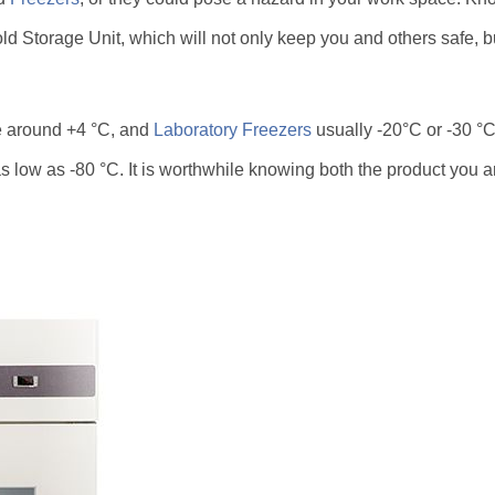
ld Storage Unit, which will not only keep you and others safe, bu
e around +4 °C, and
Laboratory Freezers
usually -20°C or -30 °C.
 low as -80 °C. It is worthwhile knowing both the product you ar