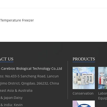
w Temperature Freezer
CT US
PRODUCTS
Carebios Biological Technology Co.,Ltd
ss: No.433-5 Sancheng Road, Lancun
Jimo District, Qingdao, 266232, China
ast Asia & Australia
Conservation
Labor
 & Japan:Daisy
Equi
 & India: Kevin