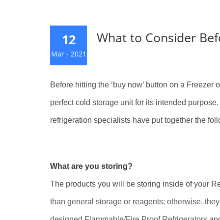
What to Consider Befo
12
Mar - 2021
Before hitting the ‘buy now’ button on a Freezer or
perfect cold storage unit for its intended purpos
refrigeration specialists have put together the foll
What are you storing?
The products you will be storing inside of your Re
than general storage or reagents; otherwise, they
designed Flammable/Fire Proof Refrigerators
an