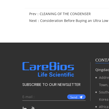
Prev：
CLEANING OF THE CONDENSER
Next：
Consideration Before Buying an Ultra Lo
CONTA
Qingdao 
Addre
SUBSCRIBE TO OUR NEWSLETTER
Town, 
Southe
Send
Korea
Africa