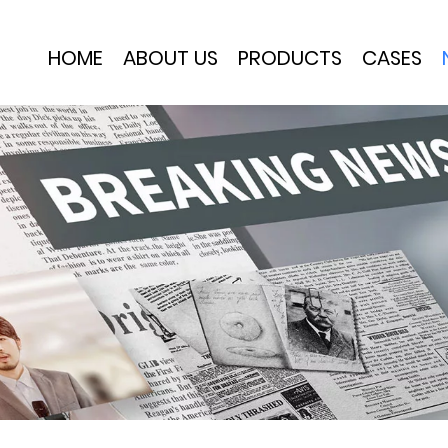
HOME
ABOUT US
PRODUCTS
CASES