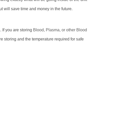
t will save time and money in the future.
 If you are storing
Blood, Plasma, or other Blood
e storing and the temperature required for safe