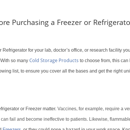
re Purchasing a Freezer or Refrigerato
 Refrigerator for your lab, doctor’s office, or research facility y
Cold Storage Products
e. With so many
to choose from, this can 
owing list, to ensure you cover all the bases and get the right unit
frigerator or Freezer matter.
Vaccines, for example, require a ve
 can fail and become ineffective to patients. Likewise, flammabl
d
Freezers
, or they could pose a hazard in your work space. Kno