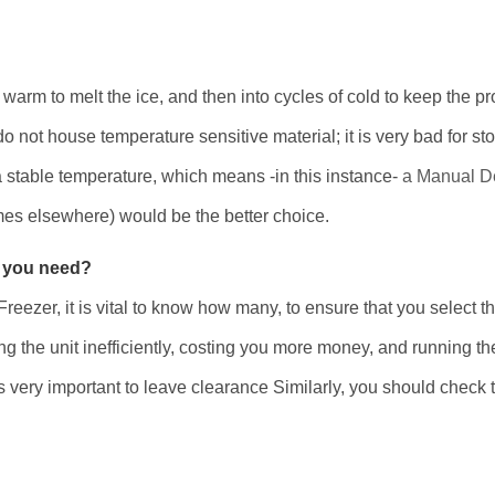
 warm to melt the ice, and then into cycles of cold to keep the pro
do not house temperature sensitive material; it is very bad for s
 stable temperature, which means -in this instance-
a Manual De
ymes elsewhere) would be the better choice.
 you need?
 Freezer, it is vital to know how many, to ensure that you select 
g the unit inefficiently, costing you more money, and running th
is very important to leave clearance Similarly, you should check 