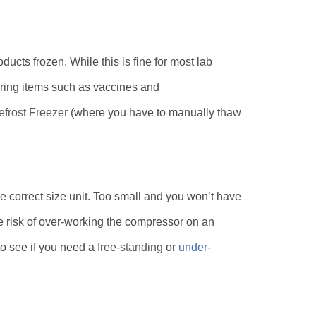
ducts frozen. While this is fine for most lab
toring items such as vaccines and
frost Freezer
(where you have to manually thaw
the correct size unit. Too small and you won’t have
e risk of over-working the compressor on an
to see if you need a
free-standing
or
under-