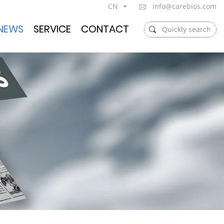
CN
info@carebios.com
NEWS
SERVICE
CONTACT