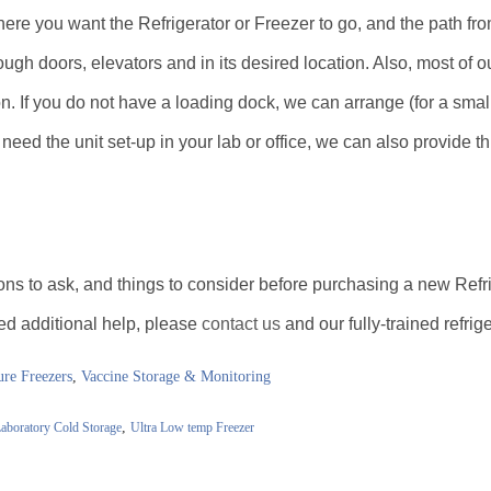
ere you want the Refrigerator or Freezer to go, and the path fro
rough doors, elevators and in its desired location. Also, most of our
n. If you do not have a loading dock, we can arrange (for a small
ou need the unit set-up in your lab or office, we can also provide t
ons to ask, and things to consider before purchasing a new Refr
eed additional help, please
contact us
and our fully-trained refrig
re Freezers
,
Vaccine Storage & Monitoring
,
aboratory Cold Storage
Ultra Low temp Freezer