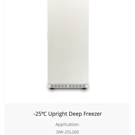
-25℃ Upright Deep Freezer
Application:
DW-25L260