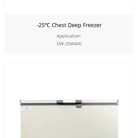
-25℃ Chest Deep Freezer
Application:
DW-25W400