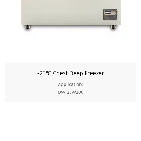
-25℃ Chest Deep Freezer
Application:
DW-25W200