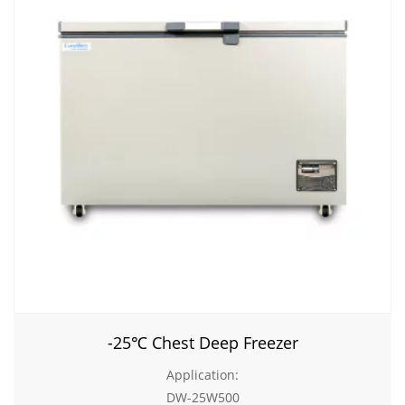
-25℃ Chest Deep Freezer
Application:
DW-25W500