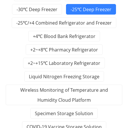
-30℃ Deep Freezer
-25℃ Deep Freezer
-25℃/+4 Combined Refrigerator and Freezer
+4℃ Blood Bank Refrigerator
+2~+8℃ Pharmacy Refrigerator
+2~+15℃ Laboratory Refrigerator
Liquid Nitrogen Freezing Storage
Wireless Monitoring of Temperature and
Humidity Cloud Platform
Specimen Storage Solution
COVID-19 Vaccine Storage Solution