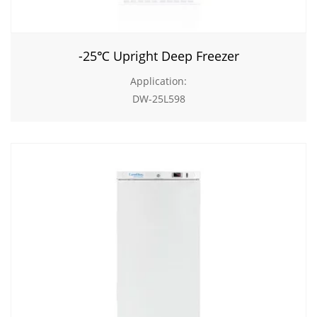
-25℃ Upright Deep Freezer
Application:
DW-25L598