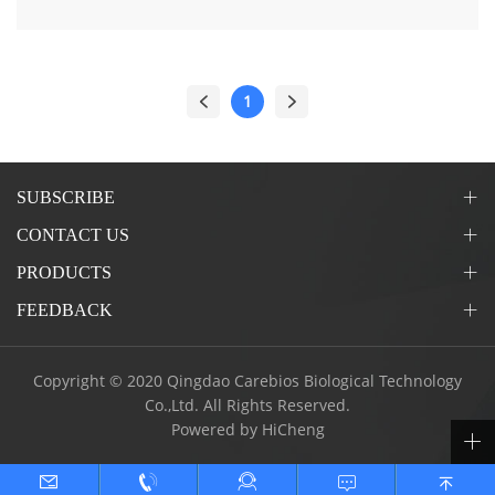
1
SUBSCRIBE
CONTACT US
PRODUCTS
FEEDBACK
Copyright © 2020 Qingdao Carebios Biological Technology
Co.,Ltd. All Rights Reserved.
Powered by HiCheng