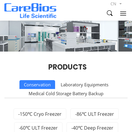
CN
PRODUCTS
Conservation
Laboratory Equipments
Medical Cold Storage Battery Backup
-150℃ Cryo Freezer
-86℃ ULT Freezer
-60℃ ULT Freezer
-40℃ Deep Freezer