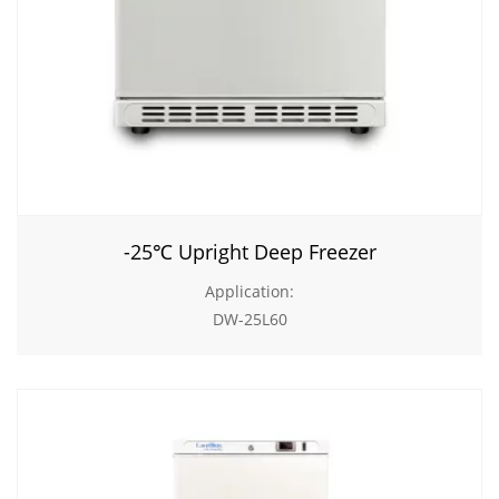
-25℃ Upright Deep Freezer
Application:
DW-25L60