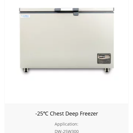
-25℃ Chest Deep Freezer
Application:
DW-25W300