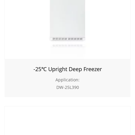
-25℃ Upright Deep Freezer
Application:
DW-25L390