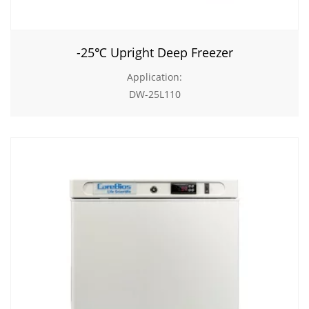
-25℃ Upright Deep Freezer
Application:
DW-25L110