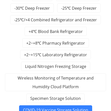
-30℃ Deep Freezer
-25℃ Deep Freezer
-25℃/+4 Combined Refrigerator and Freezer
+4℃ Blood Bank Refrigerator
+2~+8℃ Pharmacy Refrigerator
+2~+15℃ Laboratory Refrigerator
Liquid Nitrogen Freezing Storage
Wireless Monitoring of Temperature and
Humidity Cloud Platform
Specimen Storage Solution
COVID-19 Vaccine Storage Solution