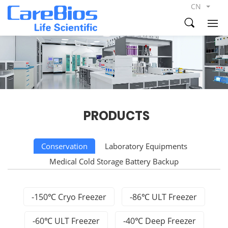
CN
PRODUCTS
Conservation
Laboratory Equipments
Medical Cold Storage Battery Backup
-150℃ Cryo Freezer
-86℃ ULT Freezer
-60℃ ULT Freezer
-40℃ Deep Freezer