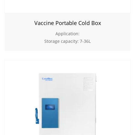
Vaccine Portable Cold Box
Application:
Storage capacity: 7-36L