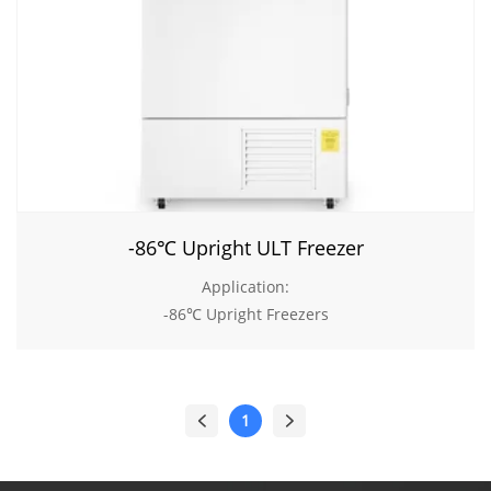
-86℃ Upright ULT Freezer
Application:
-86℃ Upright Freezers
1