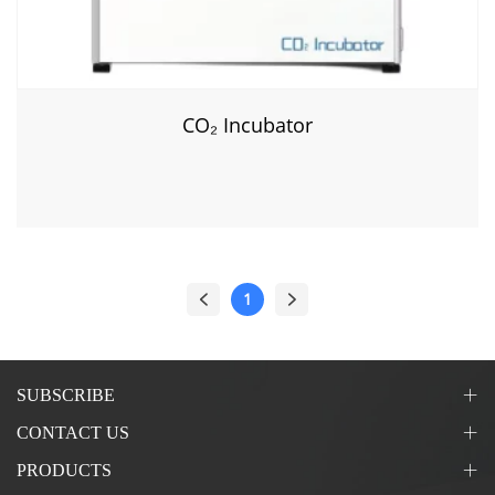
CO₂ Incubator
1
SUBSCRIBE
CONTACT US
PRODUCTS