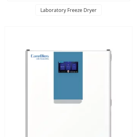
Laboratory Freeze Dryer