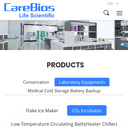
CN
PRODUCTS
Conservation
Laboratory Equipments
Medical Cold Storage Battery Backup
Flake Ice Maker
CO₂ Incubator
Low Temperature Circulating Bath(Heater Chiller)