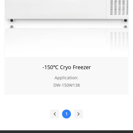
-150℃ Cryo Freezer
Application:
DW-150W138
1