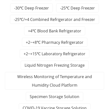
-30℃ Deep Freezer
-25℃ Deep Freezer
-25℃/+4 Combined Refrigerator and Freezer
+4℃ Blood Bank Refrigerator
+2~+8℃ Pharmacy Refrigerator
+2~+15℃ Laboratory Refrigerator
Liquid Nitrogen Freezing Storage
Wireless Monitoring of Temperature and
Humidity Cloud Platform
Specimen Storage Solution
COVID-19 Vaccine Storage Solution