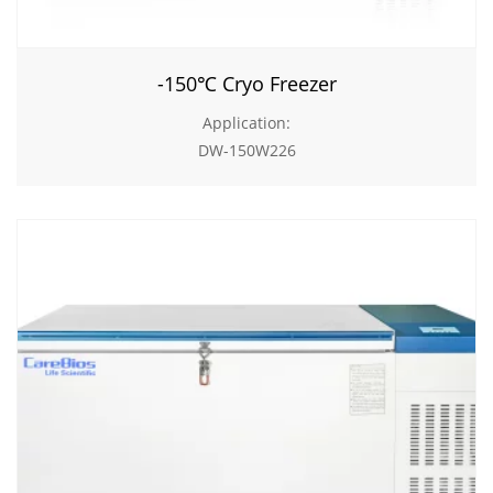
-150℃ Cryo Freezer
Application:
DW-150W226