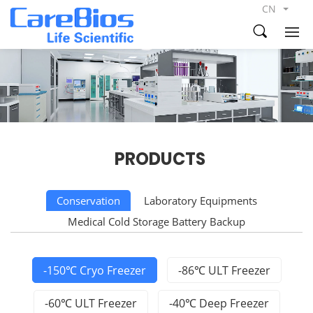
CN
PRODUCTS
Conservation
Laboratory Equipments
Medical Cold Storage Battery Backup
-150℃ Cryo Freezer
-86℃ ULT Freezer
-60℃ ULT Freezer
-40℃ Deep Freezer