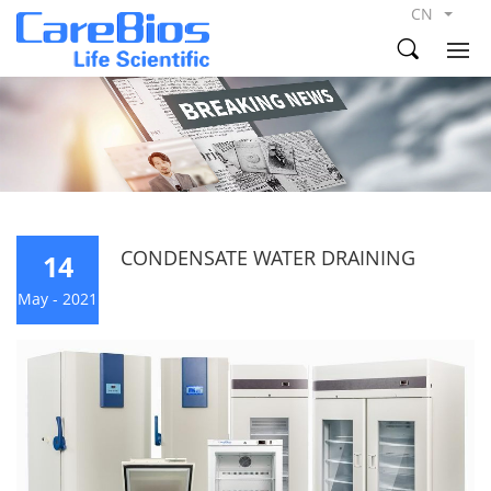
CN
CONDENSATE WATER DRAINING
14
May - 2021