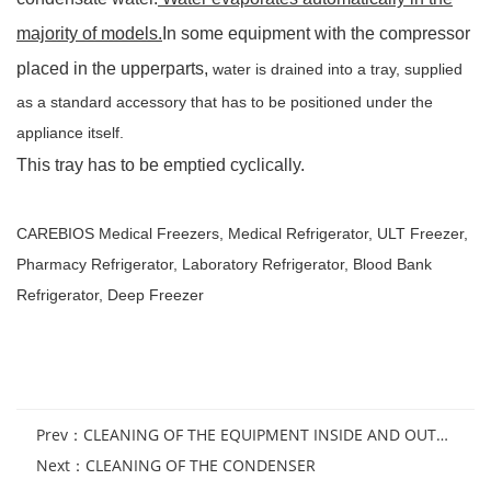
majority of models.
In some equipment with the compressor
placed in the upperparts,
water is drained into a tray, supplied
as a
standard accessory that has to be positioned under the
appliance itself.
This tray has to be emptied cyclically.
CAREBIOS
Medical Freezers
,
Medical Refrigerator
,
ULT Freezer
,
Pharmacy Refrigerator
,
Laboratory Refrigerator
,
Blood Bank
Refrigerator
,
Deep Freezer
Prev：
CLEANING OF THE EQUIPMENT INSIDE AND OUTSIDE
Next：
CLEANING OF THE CONDENSER