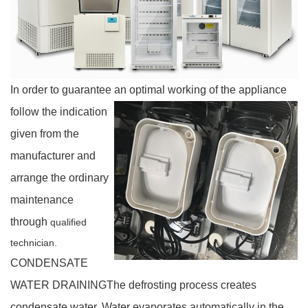
In order to guarantee an optimal working of the appliance
follow the indication
given from the
manufacturer and
arrange the ordinary
maintenance
through
qualified
technician.
CONDENSATE
WATER DRAINING
The defrosting process creates
condensate water.
Water evaporates automatically in the